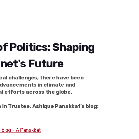
f Politics: Shaping
anet's Future
ical challenges, there have been
dvancements in climate and
l efforts across the globe.
 in Trustee, Ashique Panakkat's blog:
 blog - A Panakkat