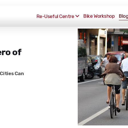
Bike Workshop
Blo
Re-Useful Centre
ro of
Cities Can