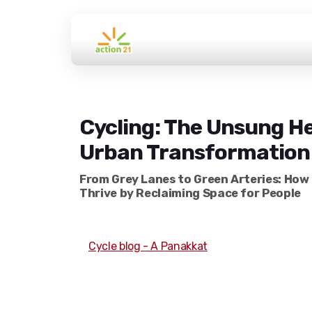
Cycling: The Unsung He
Urban Transformation
From Grey Lanes to Green Arteries: How 
Thrive by Reclaiming Space for People
Cycle blog - A Panakkat