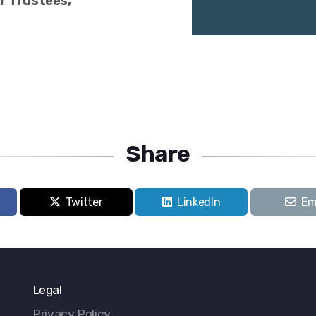
ur Trustees,
Share
Twitter
LinkedIn
Em
Legal
Privacy Policy