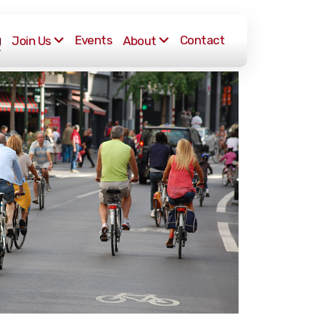
g
Events
Contact
Join Us
About