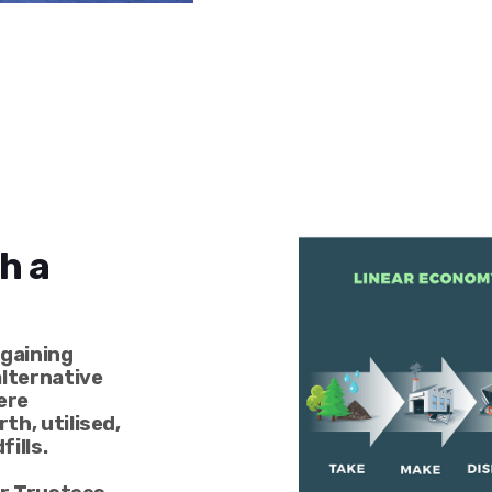
h a
 gaining
alternative
ere
th, utilised,
fills.