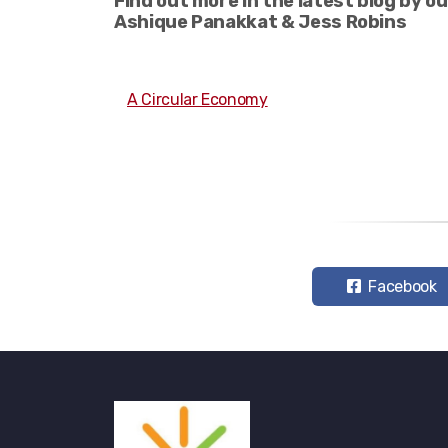
Find out more in the latest blog by o
Ashique Panakkat & Jess Robins
A Circular Economy
Facebook