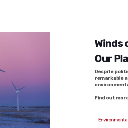
Winds o
Our Pl
Despite polit
remarkable a
environmenta
Find out more
Environmental