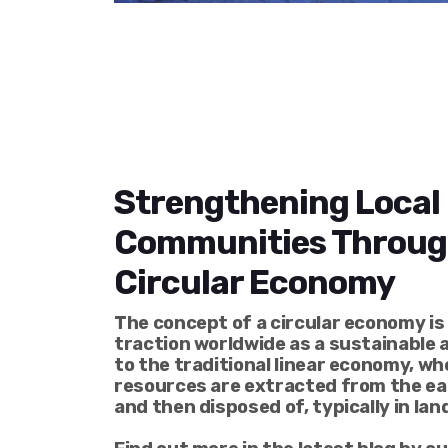
Strengthening Local
Communities Throug
Circular Economy
The concept of a circular economy is
traction worldwide as a sustainable 
to the traditional linear economy, wh
resources are extracted from the ear
and then disposed of, typically in land