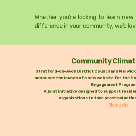
W
hether you're looking to learn new 
difference in your community, we'd lov
Community Climat
Stratford-on-Avon District Council and Warwick 
announce the launch of a new website for the So
Engagement Progra
A joint initiative designed to support resi
organisations to take practical actio
More Info