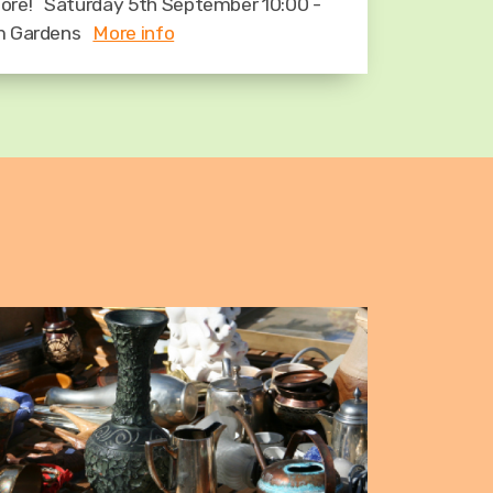
ore! Saturday 5th September 10:00 -
om Gardens
More info