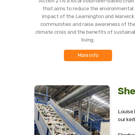
Action 21 is a local volunteer-based chari
that aims to reduce the environmental
impact of the Leamington and Warwick
communities and raise awareness of th
climate crisis and the benefits of sustaina
living.
More info
She
Louise 
our ker