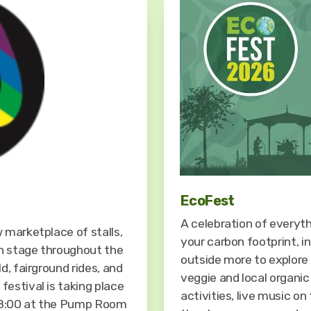
EcoFest
A celebration of everyt
 marketplace of stalls,
your carbon footprint, i
n stage throughout the
outside more to explore 
d, fairground rides, and
veggie and local organic
estival is taking place
activities, live music o
18:00 at the Pump Room