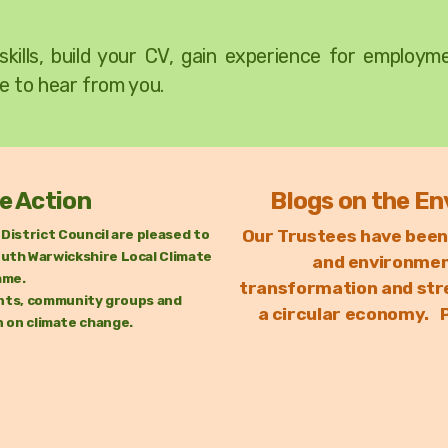
skills, build your CV, gain experience for employ
e to hear from you.
e Action
Blogs on the En
District Council are pleased to
Our Trustees have been
uth Warwickshire Local Climate
and environment
mme.
transformation
and str
dents, community groups and
a circular economy. P
n on climate change.