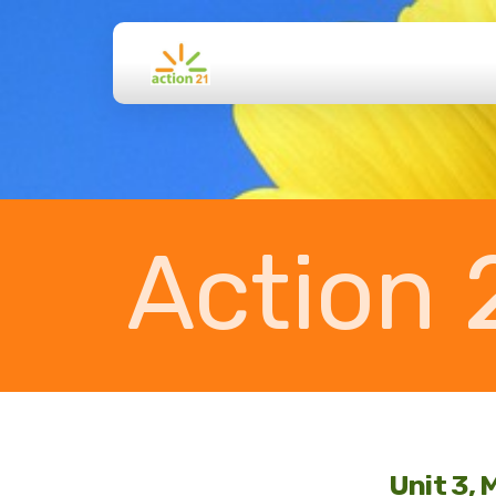
Action 
Unit 3, 