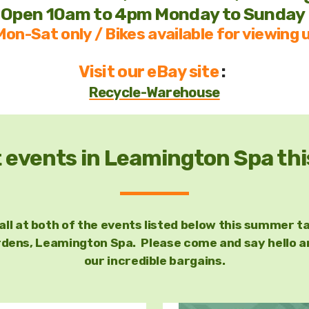
Open 10am to 4pm Monday to Sunday
on-Sat only / Bikes available for viewing u
Visit our eBay site
:
Recycle-Warehouse
t events in Leamington Spa t
tall at both of the events listed below this summer ta
ens, Leamington Spa. Please come and say hello and
our incredible bargains.