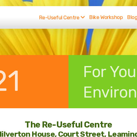
Bike Workshop
Blo
Re-Useful Centre
For You
21
Enviro
The Re-Useful Centre
Milverton House, Court Street, Leami