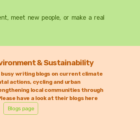
ment, meet new people, or make a real
vironment & Sustainability
 busy writing blogs on
current climate
al actions, c
ycling and urban
engthening local communities through
lease have a look at their blogs here
Blogs page