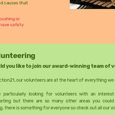
od causes that
pushing or
 have safety
lunteering
ld you like to join our award-winning team of 
ction21, our volunteers are at the heart of everything we
e particularly looking for volunteers with an interes
eting but there are so many other areas you coul
g, there is something for everyone so check out all our v