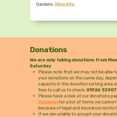
Gardens
More Info
Donations
We are only taking donations from Mo
Saturday
Please note that we may not be able to
your donations on the same day, depe
capacity in the donation sorting area s
free to call us to check.
01926 33907
Please have a look at our donations p
Guidelines
for a list of items we canno
because of legal and insurance restrict
If we are unable to accept your donatio