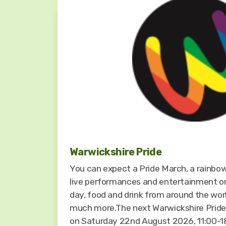
Warwickshire Pride
You can expect a Pride March, a rainbow
live performances and entertainment o
day, food and drink from around the worl
much more.The next Warwickshire Pride f
on Saturday 22nd August 2026, 11:00-