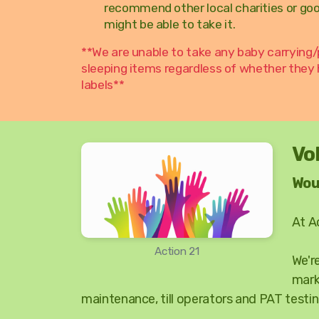
recommend other local charities or go
might be able to take it.
**We are unable to take any baby carrying/
sleeping items regardless of whether they
labels**
Vo
Wou
At A
Action 21
We'r
mark
maintenance, till operators and PAT testin