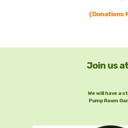
(Donations M
Join us a
We will have a s
Pump Room Gard