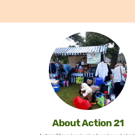
About Action 21