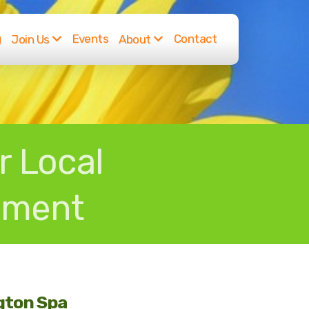
g
Events
Contact
Join Us
About
r Local
nment
ngton Spa