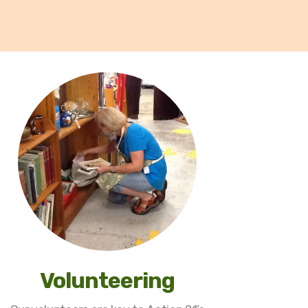
Volunteering