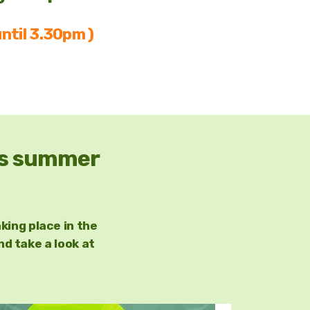
ntil 3.30pm )
his summer
king place in the
 take a look at