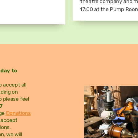
theatre company and m
17:00 at the Pump Ro
nday to
 accept all
nding on
o please feel
7
age
Donations
t accept
ions.
n, we will