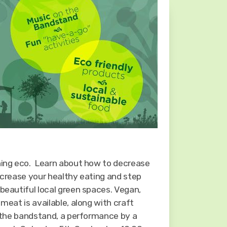
hing eco. Learn about how to decrease
ncrease your healthy eating and step
beautiful local green spaces. Vegan,
 meat is available, along with craft
n the bandstand, a performance by a