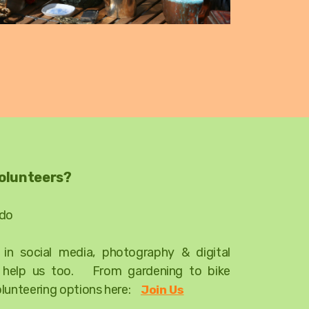
volunteers?
 do
t in social media, photography & digital
d help us too. From gardening to bike
olunteering options here:
Join Us