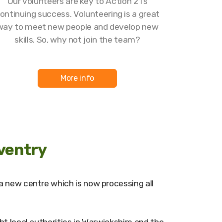
Our volunteers are key to Action 21’s
ontinuing success. Volunteering is a great
way to meet new people and develop new
skills. So, why not join the team?
More info
ventry
a new centre which is now processing all