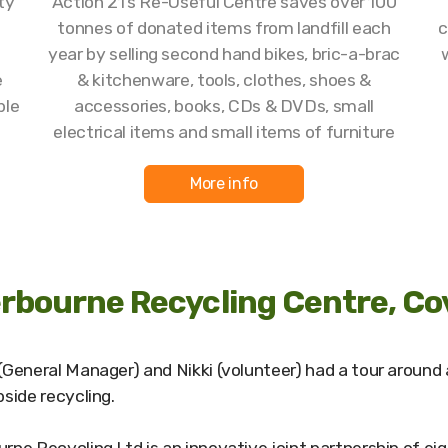
ty
Action 21’s Re-Useful Centre saves over 100
tonnes of donated items from landfill each
c
year by selling second hand bikes, bric-a-brac
e
& kitchenware, tools, clothes, shoes &
ble
accessories, books, CDs & DVDs, small
electrical items and small items of furniture
More info
rbourne Recycling Centre, Co
(General Manager) and Nikki (volunteer) had a tour around 
bside recycling.