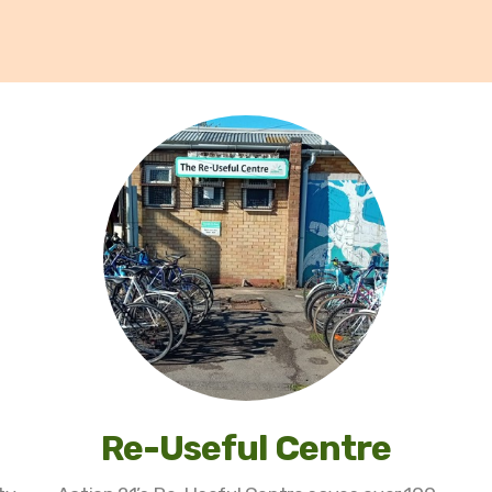
Re-Useful Centre